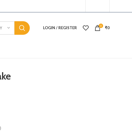
0
LOGIN / REGISTER
₹
0
Y
ake
)