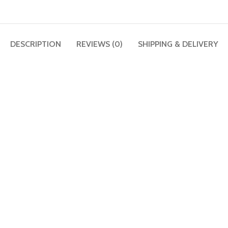
DESCRIPTION
REVIEWS (0)
SHIPPING & DELIVERY