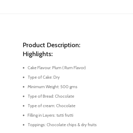
Product Description:
Highlights:
Cake Flavour: Plum ( Rum Flavor)
Type of Cake: Dry
Minimum Weight: 500 gms
Type of Bread: Chocolate
Type of cream: Chocolate
Filling in Layers: tutti frutti
Toppings: Chocolate chips & dry fruits