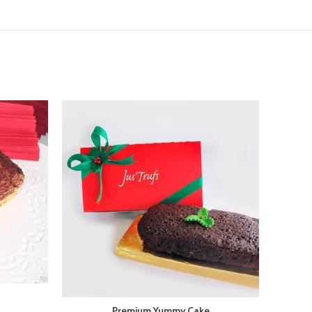
Premium Yummy Cake