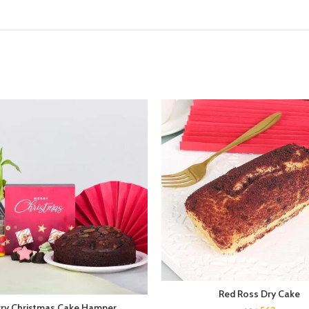
Red Ross Dry Cake
ry Christmas Cake Hamper