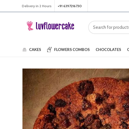
Delivery in 2 Hours
+91 6397216730
CAKES
FLOWERS
COMBOS
CHOCOLATES