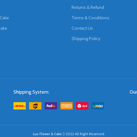
Returns & Refund
 Cake
Terms & Conditions
cake
Contact Us
Shipping Policy
Shipping System:
Our
Luv Flower & Cake
2022 All Right Reserved