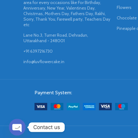
area for every occasions like For Birthday,
Flowers
Anniversary, New Year, Valentines Day,
Christmas, Mothers Day, Fathers Day, Rakhi,
Chocolate
Sorry, Thank You, Farewell party, Teachers Day
etc
Pineapple 
Lane No.3, Turner Road, Dehradun,
Uttarakhand - 248001
+91 6397216730
info@luvflowercake.in
Payment System:
Contact us