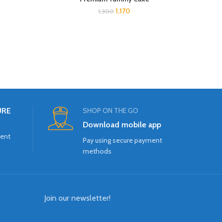
1,170
1,300
URE
SHOP ON THE GO
Download mobile app
ment
Pay using secure payment
methods
Join our newsletter!