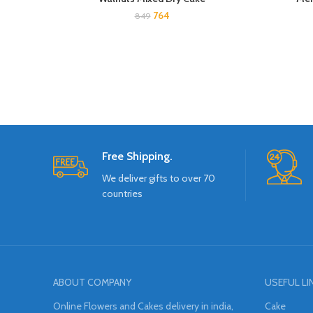
764
849
Free Shipping.
We deliver gifts to over 70
countries
ABOUT COMPANY
USEFUL LI
Online Flowers and Cakes delivery in india,
Cake