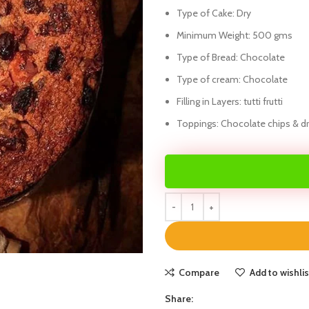
Type of Cake: Dry
Minimum Weight: 500 gms
Type of Bread: Chocolate
Type of cream: Chocolate
Filling in Layers: tutti frutti
Toppings: Chocolate chips & dry
Compare
Add to wishlis
Share: