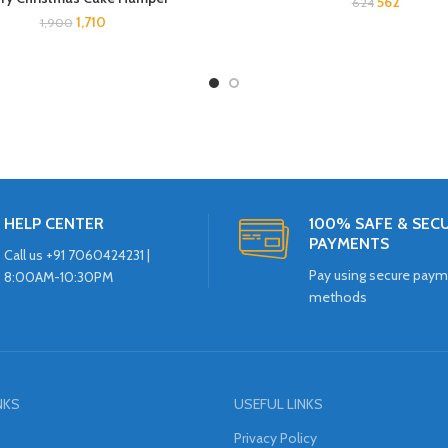
562
624
1,710
1,900
HELP CENTER
100% SAFE & SEC
PAYMENTS
Call us +91 7060424231 |
Pay using secure pay
8:00AM-10:30PM
methods
NKS
USEFUL LINKS
Privacy Policy