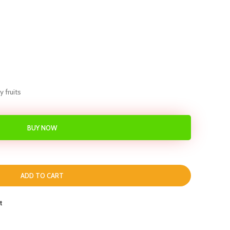
 fruits
BUY NOW
ADD TO CART
t