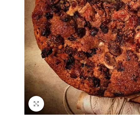
Click to enlarge