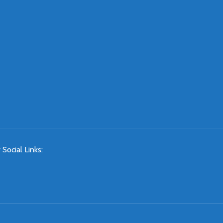
 Social Links: