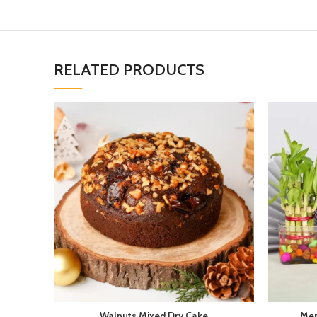
RELATED PRODUCTS
Walnuts Mixed Dry Cake
Mer