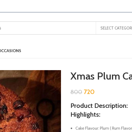
SELECT CATEGOR
OCCASIONS
Xmas Plum C
720
800
Product Description:
Highlights:
Cake Flavour: Plum ( Rum Flavor