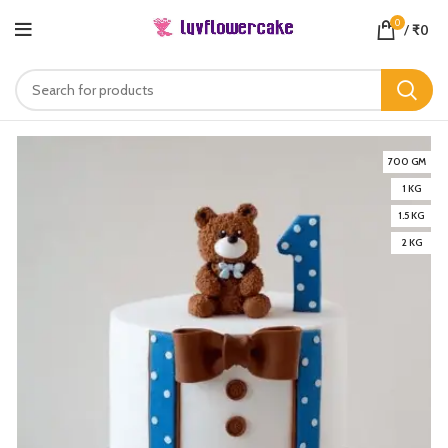
0
/
₹
0
700 GM
1 KG
1.5 KG
2 KG