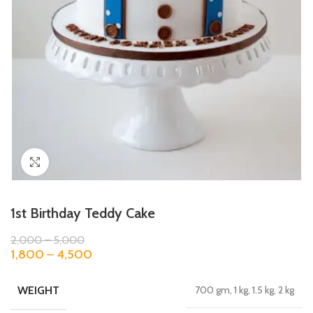
Click to enlarge
1st Birthday Teddy Cake
2,000
–
5,000
1,800
–
4,500
WEIGHT
700 gm, 1 kg, 1.5 kg, 2 kg