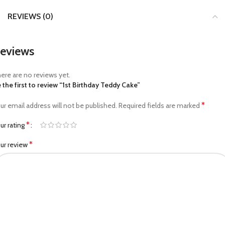
REVIEWS (0)
eviews
ere are no reviews yet.
 the first to review “1st Birthday Teddy Cake”
*
ur email address will not be published.
Required fields are marked
*
ur rating
*
ur review