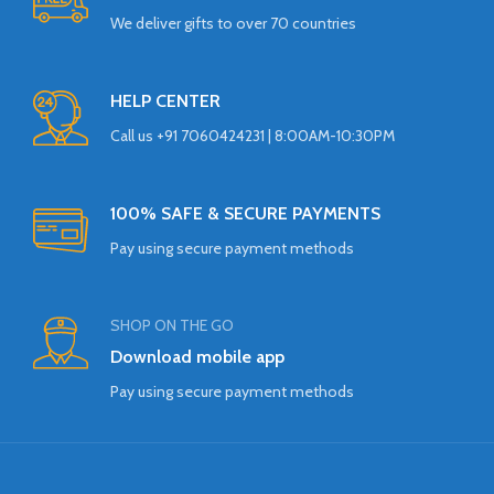
We deliver gifts to over 70 countries
HELP CENTER
Call us +91 7060424231 | 8:00AM-10:30PM
100% SAFE & SECURE PAYMENTS
Pay using secure payment methods
SHOP ON THE GO
Download mobile app
Pay using secure payment methods