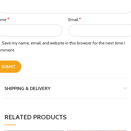
*
*
ame
Email
Save my name, email, and website in this browser for the next time I
omment.
SHIPPING & DELIVERY
RELATED PRODUCTS