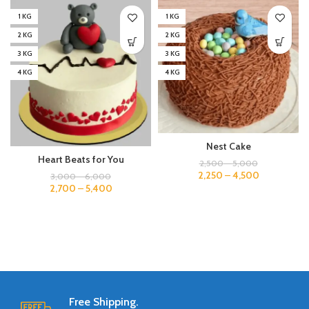
1 KG
1 KG
2 KG
2 KG
3 KG
3 KG
4 KG
4 KG
Nest Cake
Heart Beats for You
2,500
–
5,000
2,250
–
4,500
3,000
–
6,000
2,700
–
5,400
Free Shipping.