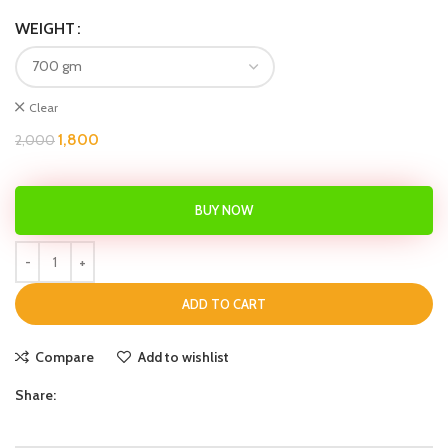
WEIGHT
Clear
1,800
2,000
BUY NOW
ADD TO CART
Compare
Add to wishlist
Share: