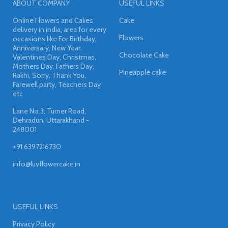
ABOUT COMPANY
USEFUL LINKS
Online Flowers and Cakes
Cake
delivery in india, area for every
Flowers
occasions like For Birthday,
Anniversary, New Year,
Chocolate Cake
Valentines Day, Christmas,
Mothers Day, Fathers Day,
Pineapple cake
Rakhi, Sorry, Thank You,
Farewell party, Teachers Day
etc
Lane No.3, Turner Road,
Dehradun, Uttarakhand -
248001
+91 6397216730
info@luvflowercake.in
USEFUL LINKS
Privacy Policy