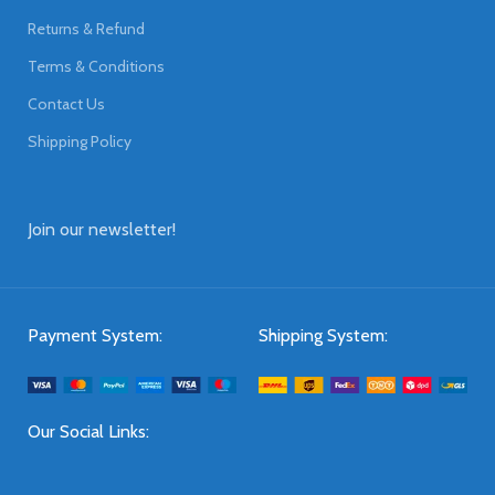
Returns & Refund
Terms & Conditions
Contact Us
Shipping Policy
Join our newsletter!
Payment System:
Shipping System:
Our Social Links: