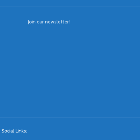
Join our newsletter!
 Social Links: