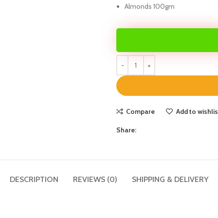
Almonds 100gm
Compare
Add to wishlis
Share:
DESCRIPTION
REVIEWS (0)
SHIPPING & DELIVERY