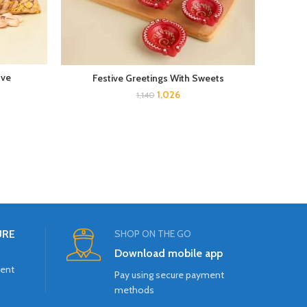
ove
Gra
Festive Greetings With Sweets
1,026
1,140
URE
SHOP ON THE GO
Download mobile app
ment
Pay using secure payment
methods