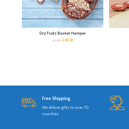
Dry Fruits Basket Hamper
2,808
3,120
Free Shipping.
We deliver gifts to over 70
countries