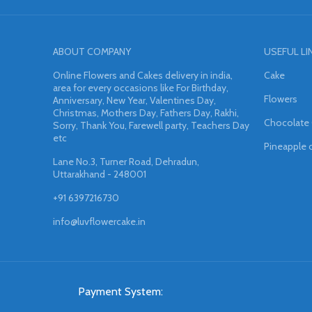
ABOUT COMPANY
USEFUL LI
Online Flowers and Cakes delivery in india,
Cake
area for every occasions like For Birthday,
Flowers
Anniversary, New Year, Valentines Day,
Christmas, Mothers Day, Fathers Day, Rakhi,
Chocolate
Sorry, Thank You, Farewell party, Teachers Day
etc
Pineapple 
Lane No.3, Turner Road, Dehradun,
Uttarakhand - 248001
+91 6397216730
info@luvflowercake.in
Payment System: