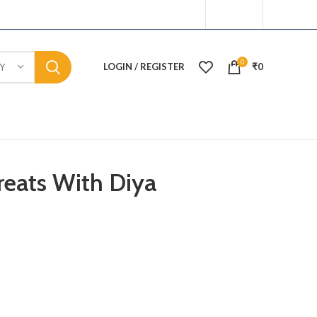
0
LOGIN / REGISTER
₹
0
Y
reats With Diya