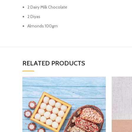
2 Dairy Milk Chocolate
2 Diyas
Almonds 100gm
RELATED PRODUCTS