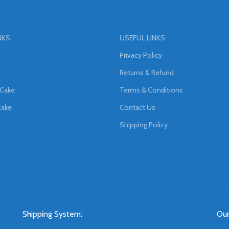
NKS
USEFUL LINKS
Privacy Policy
Returns & Refund
 Cake
Terms & Conditions
cake
Contact Us
Shipping Policy
Shipping System:
Our