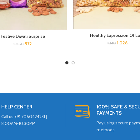
Healthy Expression Of L
Festive Diwali Surprise
1,026
1,140
972
1,080
HELP CENTER
100% SAFE & SEC
PAYMENTS
Call us +91 7060424231 |
Pay using secure pay
8:00AM-10:30PM
methods