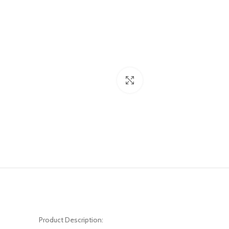
Click to enlarge
Product Description: