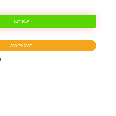
BUY NOW
ADD TO CART
t