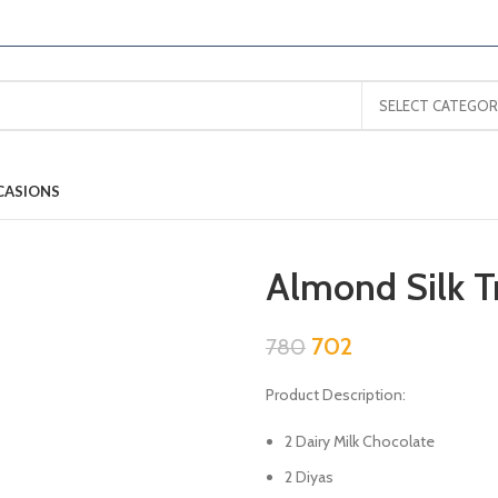
SELECT CATEGOR
CASIONS
Almond Silk T
702
780
Product Description:
2 Dairy Milk Chocolate
2 Diyas