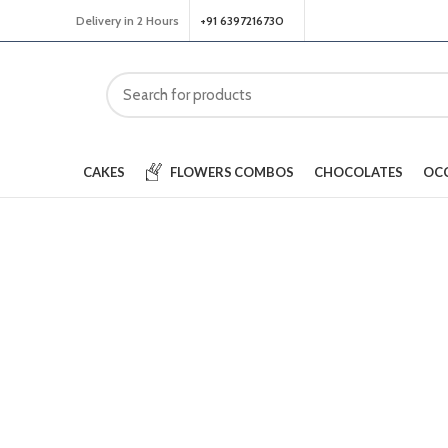
Delivery in 2 Hours
+91 6397216730
CAKES
FLOWERS
COMBOS
CHOCOLATES
OC