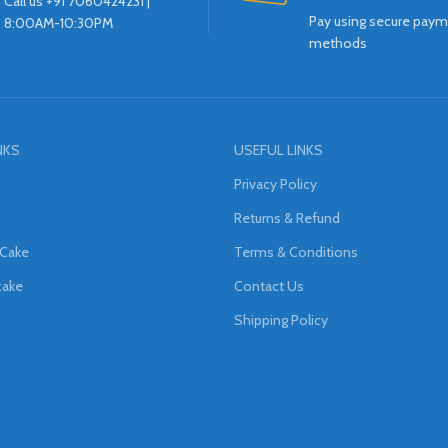
Call us +91 7060424231 |
Pay using secure pay
8:00AM-10:30PM
methods
NKS
USEFUL LINKS
Privacy Policy
Returns & Refund
 Cake
Terms & Conditions
cake
Contact Us
Shipping Policy