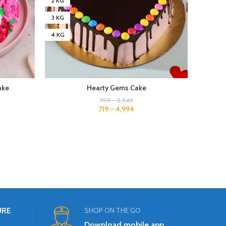
2 KG
2 KG
3 KG
3 KG
4 KG
4 KG
ake
Hearty Gems Cake
799
–
5,549
719
–
4,994
URE
SHOP ON THE GO
Download mobile app