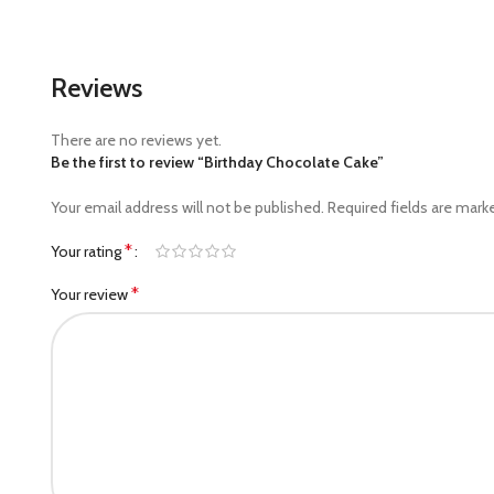
Reviews
There are no reviews yet.
Be the first to review “Birthday Chocolate Cake”
Your email address will not be published.
Required fields are mar
*
Your rating
*
Your review