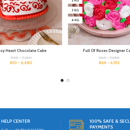
2 KG
3 KG
4 KG
sy Heart Chocolate Cake
Full Of Roses Designer C
900
–
7,200
960
–
7,680
810
–
6,480
864
–
6,912
HELP CENTER
100% SAFE & SEC
PAYMENTS