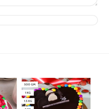
500 GM
500 G
1 KG
1 KG
1.5 KG
1.5 KG