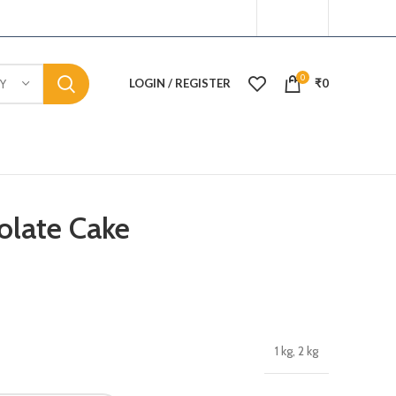
0
LOGIN / REGISTER
₹
0
Y
olate Cake
1 kg, 2 kg