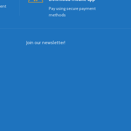
ment
Pay using secure payment
methods
Join our newsletter!