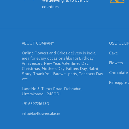
We deliver gifts to over 70
countries
ABOUT COMPANY
USEFUL LI
Online Flowers and Cakes delivery in india,
Cake
area for every occasions like For Birthday,
Flowers
Anniversary, New Year, Valentines Day,
Christmas, Mothers Day, Fathers Day, Rakhi,
Chocolate
Sorry, Thank You, Farewell party, Teachers Day
etc
Pineapple 
Lane No.3, Turner Road, Dehradun,
Uttarakhand - 248001
+91 6397216730
info@luvflowercake.in