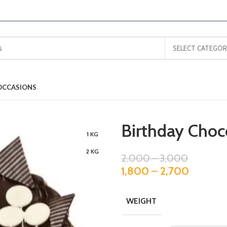
SELECT CATEGOR
OCCASIONS
Birthday Choc
1 KG
2 KG
2,000
–
3,000
1,800
–
2,700
WEIGHT