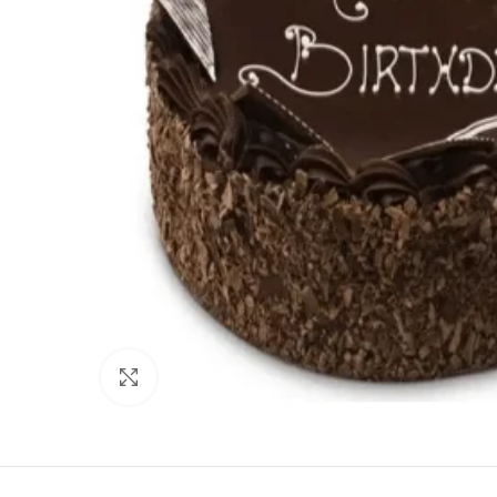
Click to enlarge