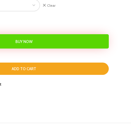
Clear
BUY NOW
ADD TO CART
t