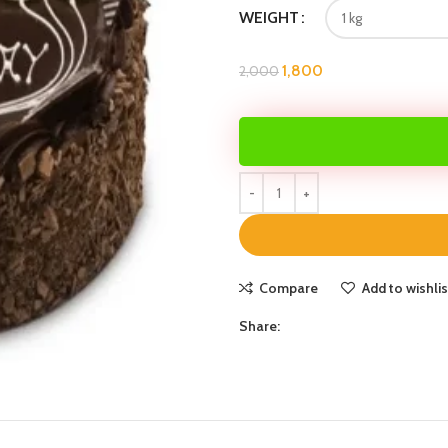
WEIGHT
1,800
2,000
Compare
Add to wishlis
Share: