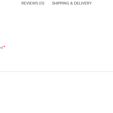
REVIEWS (0)
SHIPPING & DELIVERY
*
ked