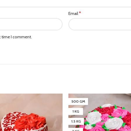
*
Email
xt time I comment.
500 GM
1 KG
1.5 KG