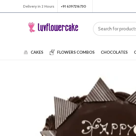
Delivery in 2 Hours
+91 6397216730
CAKES
FLOWERS
COMBOS
CHOCOLATES