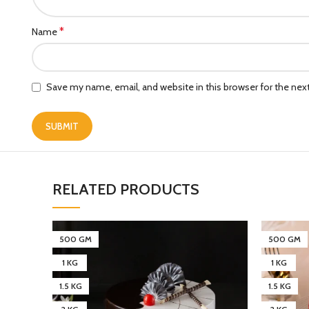
*
Name
Save my name, email, and website in this browser for the ne
RELATED PRODUCTS
500 GM
500 GM
1 KG
1 KG
1.5 KG
1.5 KG