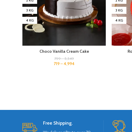
2 KG
2 KG
3 KG
3 KG
4 KG
4 KG
Choco Vanilla Cream Cake
Ro
799
–
5,549
719
–
4,994
Free Shipping.