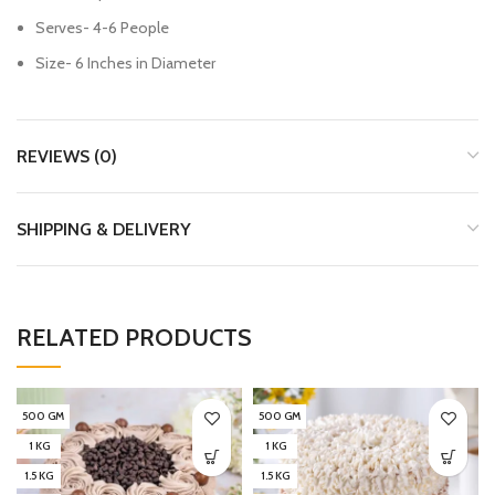
Serves- 4-6 People
Size- 6 Inches in Diameter
REVIEWS (0)
SHIPPING & DELIVERY
RELATED PRODUCTS
500 GM
500 GM
1 KG
1 KG
1.5 KG
1.5 KG