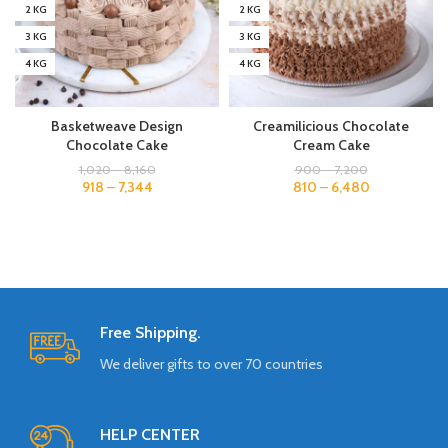
2 KG
2 KG
3 KG
3 KG
4 KG
4 KG
Basketweave Design
Creamilicious Chocolate
Chocolate Cake
Cream Cake
1,020
–
8,160
900
–
7,200
918
–
7,344
810
–
6,480
Free Shipping.
We deliver gifts to over 70 countries
HELP CENTER