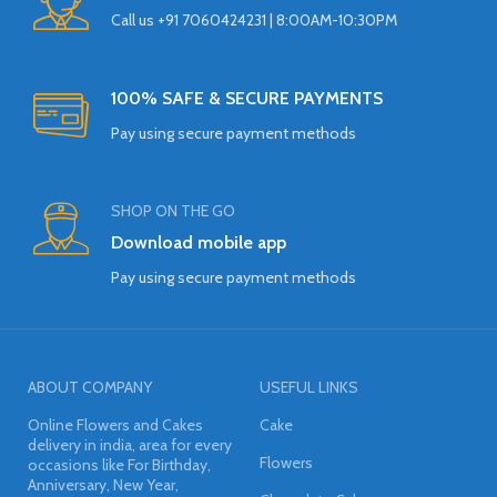
Call us +91 7060424231 | 8:00AM-10:30PM
100% SAFE & SECURE PAYMENTS
Pay using secure payment methods
SHOP ON THE GO
Download mobile app
Pay using secure payment methods
ABOUT COMPANY
USEFUL LINKS
Online Flowers and Cakes
Cake
delivery in india, area for every
Flowers
occasions like For Birthday,
Anniversary, New Year,