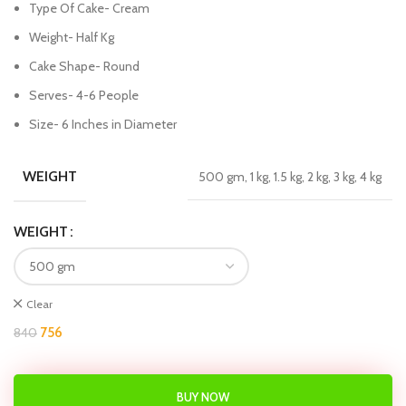
Type Of Cake- Cream
Weight- Half Kg
Cake Shape- Round
Serves- 4-6 People
Size- 6 Inches in Diameter
WEIGHT
500 gm, 1 kg, 1.5 kg, 2 kg, 3 kg, 4 kg
WEIGHT
Clear
756
840
BUY NOW