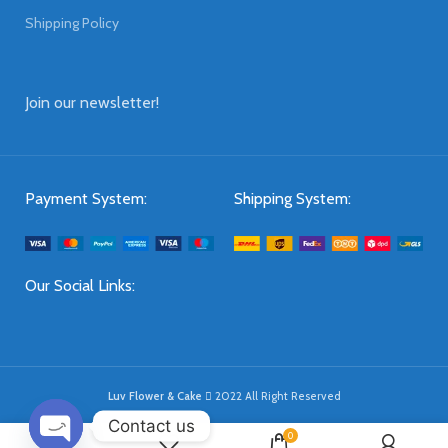
Shipping Policy
Join our newsletter!
Payment System:
Shipping System:
Our Social Links:
Luv Flower & Cake
2022 All Right Reserved
Contact us
0