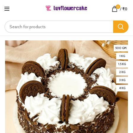
0
/
₹
0
500 GM
1 KG
1.5 KG
2 KG
3 KG
4 KG