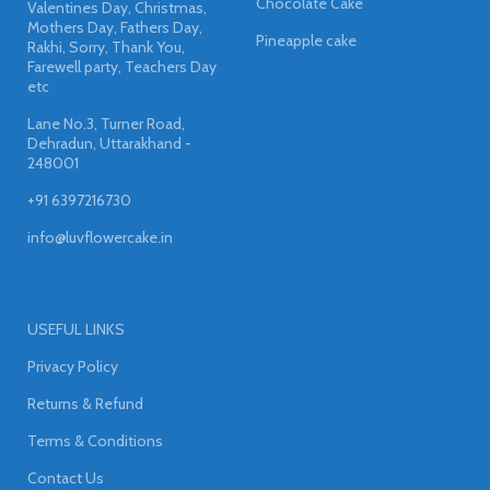
Chocolate Cake
Valentines Day, Christmas,
Mothers Day, Fathers Day,
Pineapple cake
Rakhi, Sorry, Thank You,
Farewell party, Teachers Day
etc
Lane No.3, Turner Road,
Dehradun, Uttarakhand -
248001
+91 6397216730
info@luvflowercake.in
USEFUL LINKS
Privacy Policy
Returns & Refund
Terms & Conditions
Contact Us