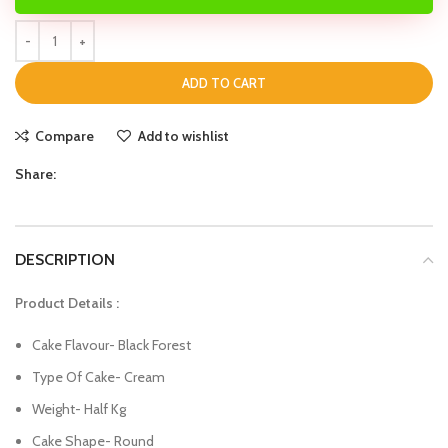
ADD TO CART
Compare
Add to wishlist
Share:
DESCRIPTION
Product Details :
Cake Flavour- Black Forest
Type Of Cake- Cream
Weight- Half Kg
Cake Shape- Round