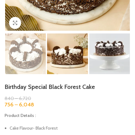
Click to enlarge
Birthday Special Black Forest Cake
840
–
6,720
756
–
6,048
Product Details :
Cake Flavour- Black Forest