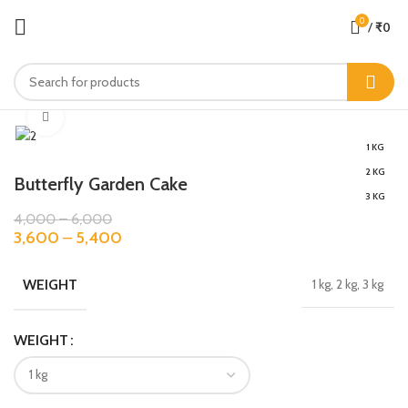
0
/
₹
0
Click to enlarge
1 KG
2 KG
Butterfly Garden Cake
3 KG
4,000
–
6,000
3,600
–
5,400
WEIGHT
1 kg, 2 kg, 3 kg
WEIGHT