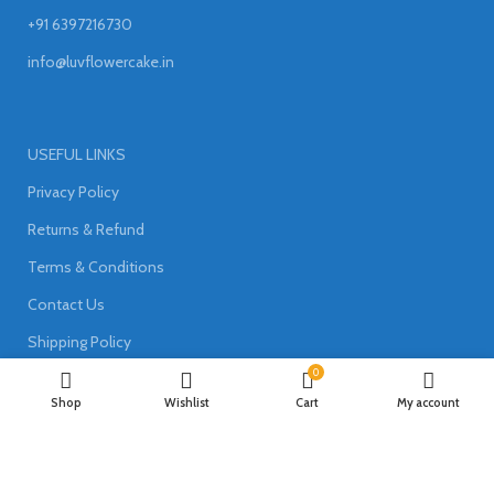
+91 6397216730
info@luvflowercake.in
USEFUL LINKS
Privacy Policy
Returns & Refund
Terms & Conditions
Contact Us
Shipping Policy
0
Shop
Wishlist
Cart
My account
Join our newsletter!