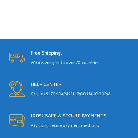
Free Shipping.
We deliver gifts to over 70 countries
HELP CENTER
Call us +91 7060424231 | 8:00AM-10:30PM
100% SAFE & SECURE PAYMENTS
Pay using secure payment methods