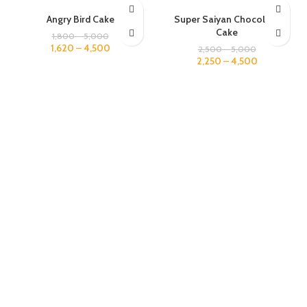
1 KG
1 KG
Angry Bird Cake
Super Saiyan Chocolate
2 KG
2 KG
Cake
1,800
–
5,000
3 KG
3 KG
1,620
–
4,500
2,500
–
5,000
2,250
–
4,500
4 KG
4 KG