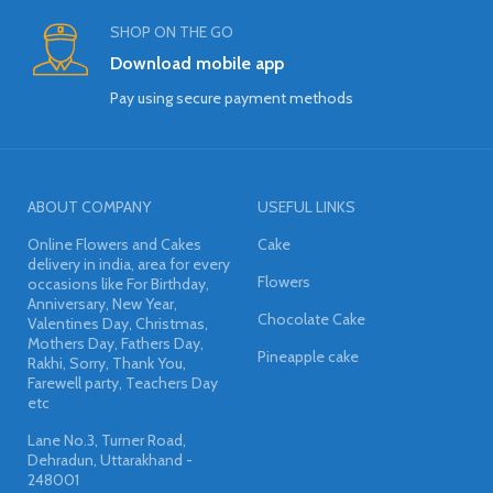
SHOP ON THE GO
Download mobile app
Pay using secure payment methods
ABOUT COMPANY
USEFUL LINKS
Online Flowers and Cakes
Cake
delivery in india, area for every
Flowers
occasions like For Birthday,
Anniversary, New Year,
Chocolate Cake
Valentines Day, Christmas,
Mothers Day, Fathers Day,
Pineapple cake
Rakhi, Sorry, Thank You,
Farewell party, Teachers Day
etc
Lane No.3, Turner Road,
Dehradun, Uttarakhand -
248001