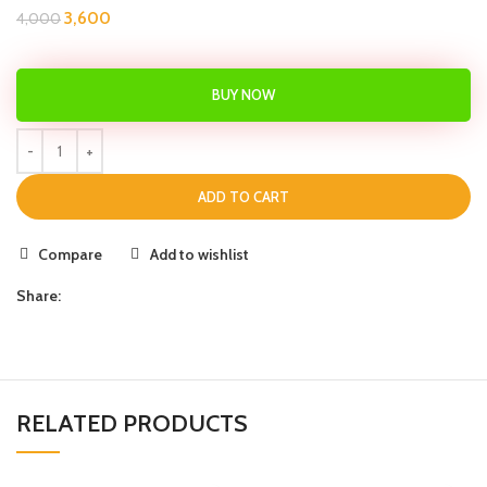
3,600
4,000
BUY NOW
ADD TO CART
Compare
Add to wishlist
Share:
RELATED PRODUCTS