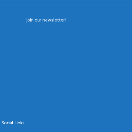
Join our newsletter!
 Social Links: