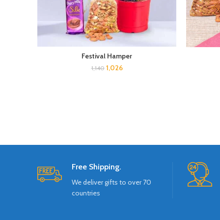
Festival Hamper
1,026
1,140
Free Shipping.
We deliver gifts to over 70
countries