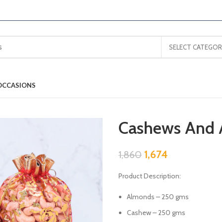
SELECT CATEGOR
OCCASIONS
Cashews And 
1,674
1,860
Product Description:
Almonds – 250 gms
Cashew – 250 gms