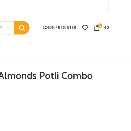
0
LOGIN / REGISTER
₹
0
Y
Almonds Potli Combo