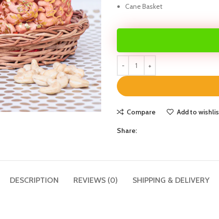
Cane Basket
Compare
Add to wishlis
Share:
DESCRIPTION
REVIEWS (0)
SHIPPING & DELIVERY