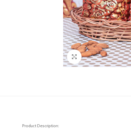
Click to enlarge
Product Description: