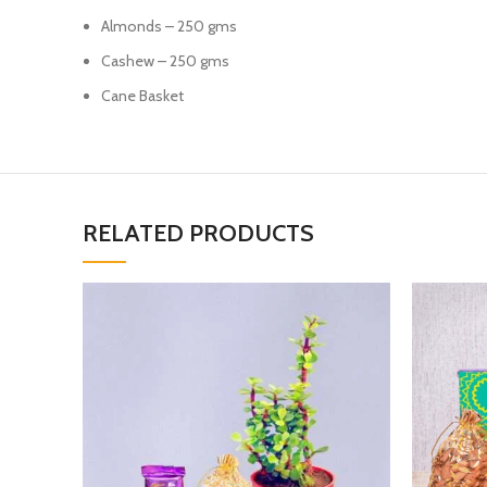
Almonds – 250 gms
Cashew – 250 gms
Cane Basket
RELATED PRODUCTS