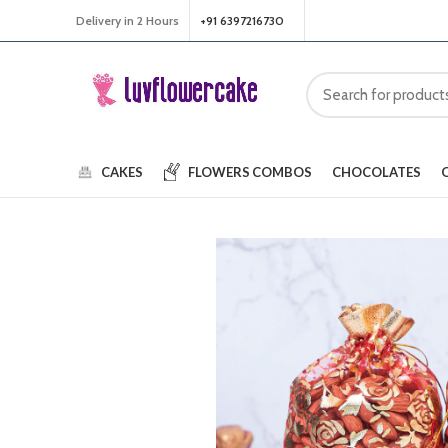
Delivery in 2 Hours
+91 6397216730
CAKES
FLOWERS
COMBOS
CHOCOLATES