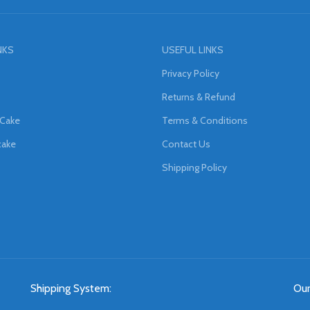
NKS
USEFUL LINKS
Privacy Policy
Returns & Refund
 Cake
Terms & Conditions
cake
Contact Us
Shipping Policy
Shipping System:
Our