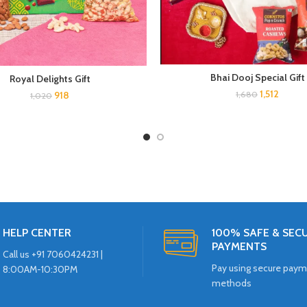
Bhai Dooj Special Gift
Royal Delights Gift
1,512
918
1,680
1,020
HELP CENTER
100% SAFE & SEC
PAYMENTS
Call us +91 7060424231 |
Pay using secure pay
8:00AM-10:30PM
methods