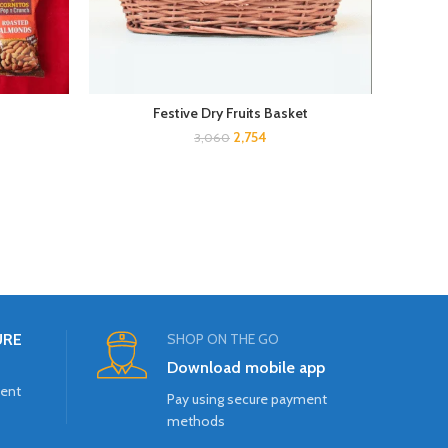
Festive Dry Fruits Basket
E
2,754
3,060
URE
SHOP ON THE GO
Download mobile app
ment
Pay using secure payment
methods