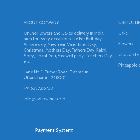
ABOUT COMPANY
USEFUL LI
Online Flowers and Cakes delivery in india,
Cake
area for every occasions like For Birthday,
Flowers
Anniversary, New Year, Valentines Day,
Christmas, Mothers Day, Fathers Day, Rakhi,
Chocolate
Sorry, Thank You, Farewell party, Teachers Day
etc
Pineapple 
Lane No.3, Turner Road, Dehradun,
Uttarakhand - 248001
+91 6397216730
info@luvflowercake.in
Payment System: