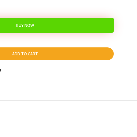
BUY NOW
ADD TO CART
t