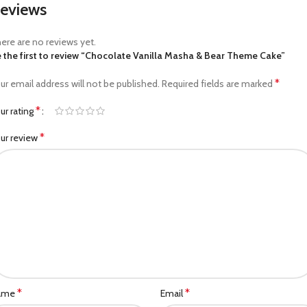
eviews
ere are no reviews yet.
 the first to review “Chocolate Vanilla Masha & Bear Theme Cake”
*
ur email address will not be published.
Required fields are marked
*
ur rating
*
ur review
*
*
ame
Email