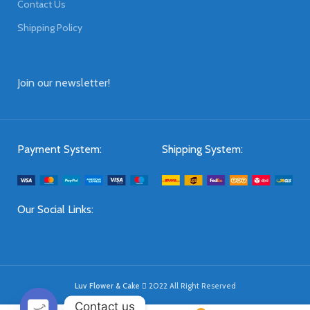
Contact Us
Shipping Policy
Join our newsletter!
Payment System:
Shipping System:
Our Social Links:
Luv Flower & Cake
2022 All Right Reserved
Contact us