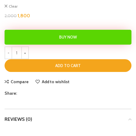
Clear
1,800
2,000
BUY NOW
ADD TO CART
Compare
Add to wishlist
Share:
REVIEWS (0)