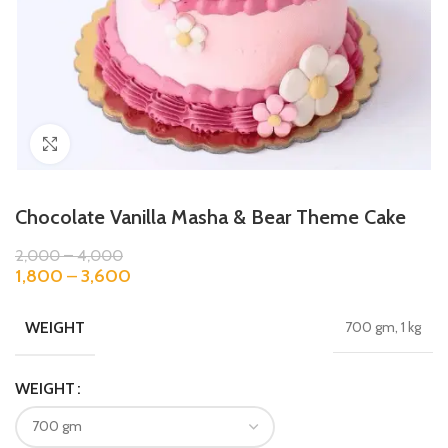
Click to enlarge
Chocolate Vanilla Masha & Bear Theme Cake
2,000
–
4,000
1,800
–
3,600
WEIGHT
700 gm, 1 kg
WEIGHT