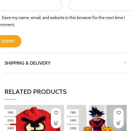
Save my name, email, and website in this browser for the next time I
omment.
SHIPPING & DELIVERY
RELATED PRODUCTS
1 KG
1 KG
2 KG
2 KG
3 KG
3 KG