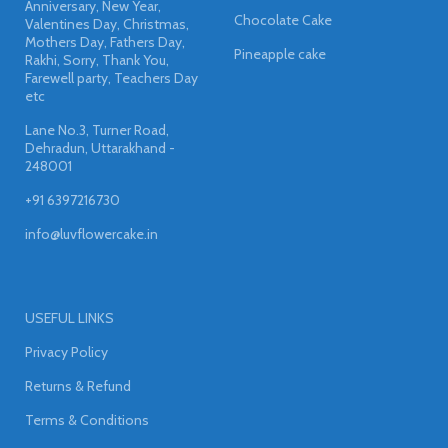
Anniversary, New Year,
Chocolate Cake
Valentines Day, Christmas,
Mothers Day, Fathers Day,
Pineapple cake
Rakhi, Sorry, Thank You,
Farewell party, Teachers Day
etc
Lane No.3, Turner Road,
Dehradun, Uttarakhand -
248001
+91 6397216730
info@luvflowercake.in
USEFUL LINKS
Privacy Policy
Returns & Refund
Terms & Conditions