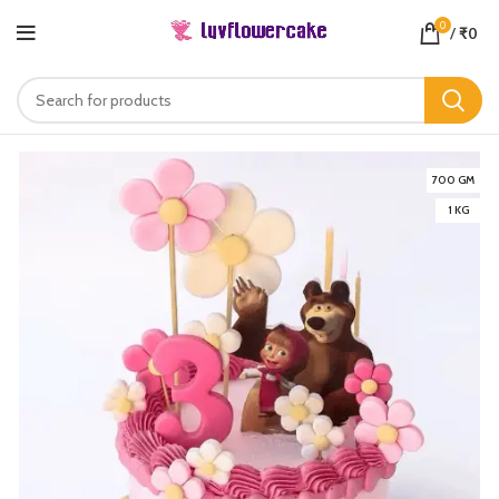
0
/
₹
0
700 GM
1 KG