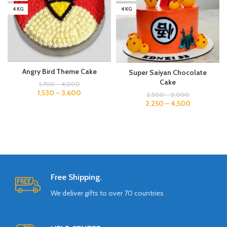
4 KG
4 KG
Angry Bird Theme Cake
Super Saiyan Chocolate
Cake
1,700
–
4,000
1,530
–
3,600
2,500
–
5,000
2,250
–
4,500
Free Shipping.
We deliver gifts to over 70 countries