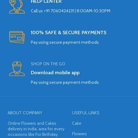
HELP CENTER
Call us +91 7060424231 | 8:00AM-10:30PM
100% SAFE & SECURE PAYMENTS
Pay using secure payment methods
SHOP ON THE GO
Download mobile app
Pay using secure payment methods
ABOUT COMPANY
USEFUL LINKS
Online Flowers and Cakes
Cake
delivery in india, area for every
Flowers
occasions like For Birthday,