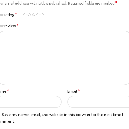
*
ur email address will not be published.
Required fields are marked
*
ur rating
*
ur review
*
*
ame
Email
Save my name, email, and website in this browser for the next time I
omment.