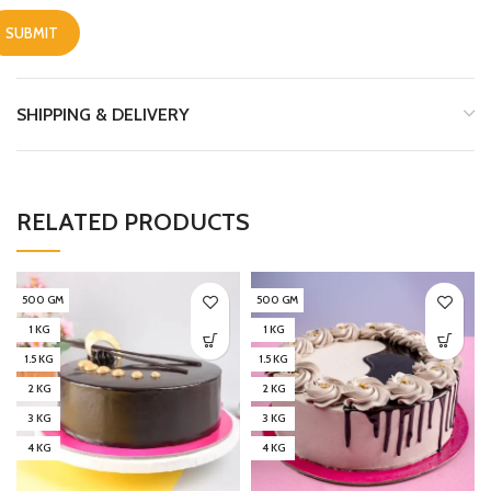
SHIPPING & DELIVERY
RELATED PRODUCTS
500 GM
500 GM
1 KG
1 KG
1.5 KG
1.5 KG
2 KG
2 KG
3 KG
3 KG
4 KG
4 KG