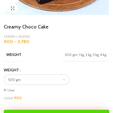
Click to enlarge
Creamy Choco Cake
1,000
–
4,200
900
–
3,780
WEIGHT
500 gm, 1 kg, 2 kg, 3 kg, 4 kg
WEIGHT
Clear
900
1,000