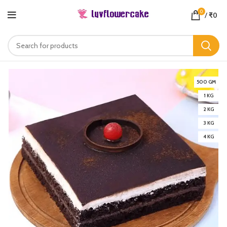
0
/
₹
0
500 GM
1 KG
2 KG
3 KG
4 KG