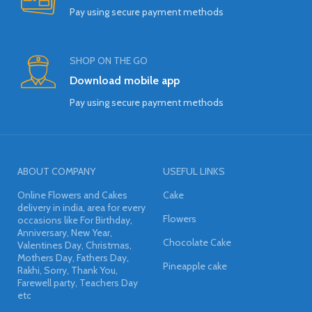
Pay using secure payment methods
SHOP ON THE GO
Download mobile app
Pay using secure payment methods
ABOUT COMPANY
USEFUL LINKS
Online Flowers and Cakes
Cake
delivery in india, area for every
Flowers
occasions like For Birthday,
Anniversary, New Year,
Chocolate Cake
Valentines Day, Christmas,
Mothers Day, Fathers Day,
Pineapple cake
Rakhi, Sorry, Thank You,
Farewell party, Teachers Day
etc