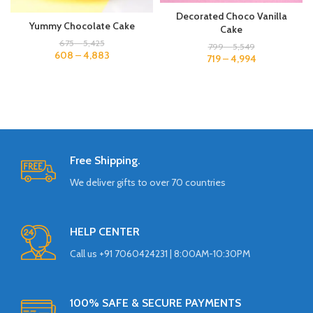
Decorated Choco Vanilla
Yummy Chocolate Cake
Cake
675
–
5,425
799
–
5,549
608
–
4,883
719
–
4,994
Free Shipping.
We deliver gifts to over 70 countries
HELP CENTER
Call us +91 7060424231 | 8:00AM-10:30PM
100% SAFE & SECURE PAYMENTS