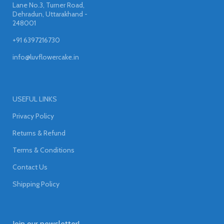
Lane No.3, Turner Road,
Dehradun, Uttarakhand -
248001
+91 6397216730
info@luvflowercake.in
USEFUL LINKS
Privacy Policy
Returns & Refund
Terms & Conditions
Contact Us
Shipping Policy
Join our newsletter!