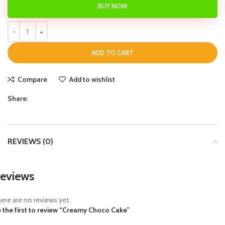
BUY NOW
ADD TO CART
Compare
Add to wishlist
Share:
REVIEWS (0)
eviews
ere are no reviews yet.
 the first to review “Creamy Choco Cake”