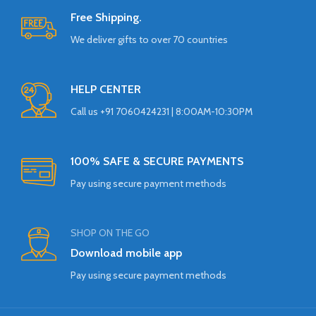
Free Shipping.
We deliver gifts to over 70 countries
HELP CENTER
Call us +91 7060424231 | 8:00AM-10:30PM
100% SAFE & SECURE PAYMENTS
Pay using secure payment methods
SHOP ON THE GO
Download mobile app
Pay using secure payment methods