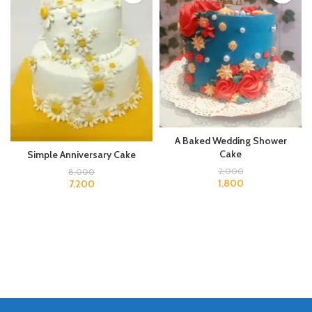
A Baked Wedding Shower
Cake
Simple Anniversary Cake
2,000
8,000
1,800
7,200