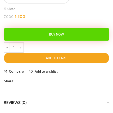
Clear
6,300
7,000
BUY NOW
ADD TO CART
Compare
Add to wishlist
Share:
REVIEWS (0)