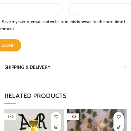
Save my name, email, and website in this browser for the next time I
omment.
SHIPPING & DELIVERY
RELATED PRODUCTS
4 KG
1 KG