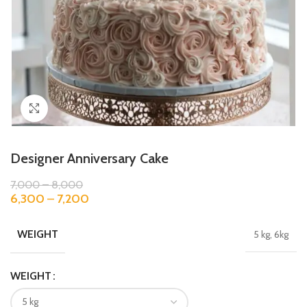
Click to enlarge
Designer Anniversary Cake
7,000
–
8,000
6,300
–
7,200
WEIGHT
5 kg, 6kg
WEIGHT