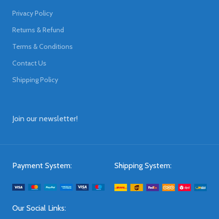
Privacy Policy
Returns & Refund
Terms & Conditions
Contact Us
Shipping Policy
Join our newsletter!
Payment System:
Shipping System:
Our Social Links: