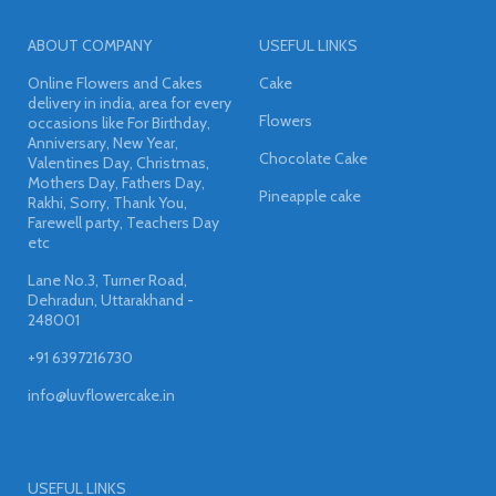
ABOUT COMPANY
USEFUL LINKS
Online Flowers and Cakes
Cake
delivery in india, area for every
Flowers
occasions like For Birthday,
Anniversary, New Year,
Chocolate Cake
Valentines Day, Christmas,
Mothers Day, Fathers Day,
Pineapple cake
Rakhi, Sorry, Thank You,
Farewell party, Teachers Day
etc
Lane No.3, Turner Road,
Dehradun, Uttarakhand -
248001
+91 6397216730
info@luvflowercake.in
USEFUL LINKS