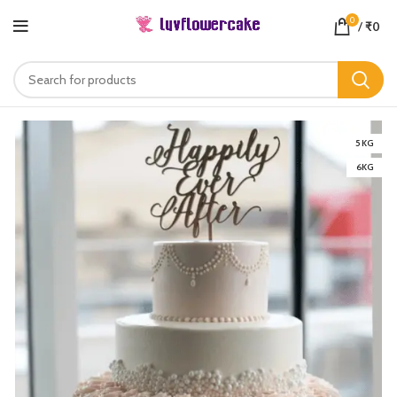
0
/
₹
0
5 KG
6KG