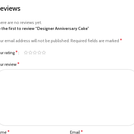
eviews
ere are no reviews yet.
 the first to review “Designer Anniversary Cake”
*
ur email address will not be published.
Required fields are marked
*
ur rating
*
ur review
*
*
ame
Email