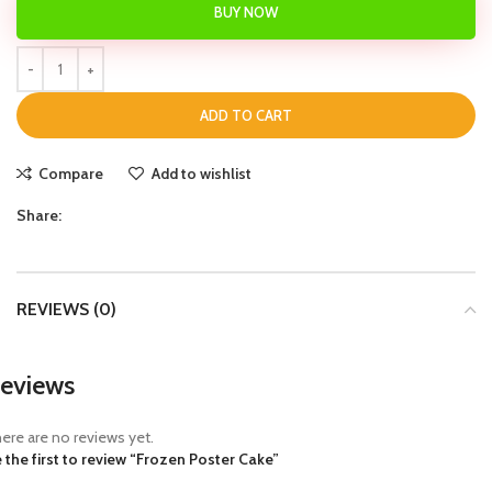
BUY NOW
ADD TO CART
Compare
Add to wishlist
Share:
REVIEWS (0)
eviews
ere are no reviews yet.
 the first to review “Frozen Poster Cake”