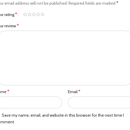
*
ur email address will not be published.
Required fields are marked
*
ur rating
*
ur review
*
*
ame
Email
Save my name, email, and website in this browser for the next time I
omment.