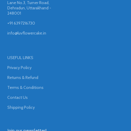
Lane No.3, Turner Road,
Dehradun, Uttarakhand -
248001
+91 6397216730
info@luvflowercake.in
USEFUL LINKS
Privacy Policy
Returns & Refund
Terms & Conditions
Contact Us
Shipping Policy
Join our newsletter!