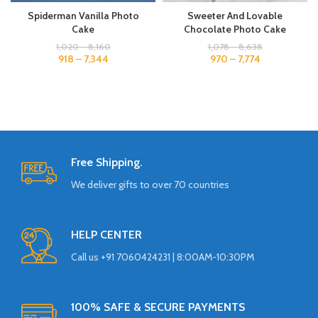
Spiderman Vanilla Photo
Sweeter And Lovable
Cake
Chocolate Photo Cake
1,020
–
8,160
1,078
–
8,638
918
–
7,344
970
–
7,774
Free Shipping.
We deliver gifts to over 70 countries
HELP CENTER
Call us +91 7060424231 | 8:00AM-10:30PM
100% SAFE & SECURE PAYMENTS