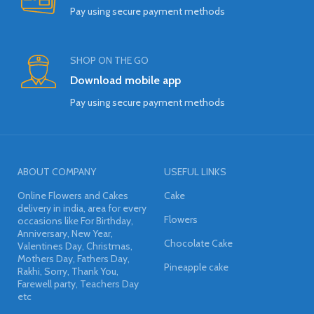
Pay using secure payment methods
SHOP ON THE GO
Download mobile app
Pay using secure payment methods
ABOUT COMPANY
USEFUL LINKS
Online Flowers and Cakes
Cake
delivery in india, area for every
Flowers
occasions like For Birthday,
Anniversary, New Year,
Chocolate Cake
Valentines Day, Christmas,
Mothers Day, Fathers Day,
Pineapple cake
Rakhi, Sorry, Thank You,
Farewell party, Teachers Day
etc