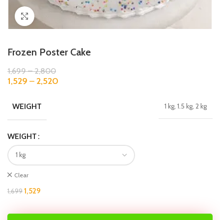
Click to enlarge
Frozen Poster Cake
1,699
–
2,800
1,529
–
2,520
WEIGHT
1 kg, 1.5 kg, 2 kg
WEIGHT
Clear
1,529
1,699