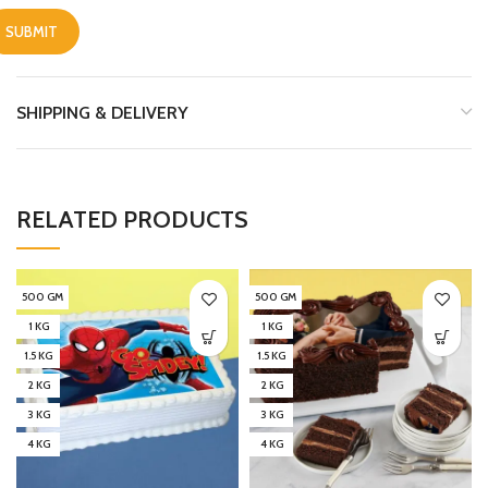
SHIPPING & DELIVERY
RELATED PRODUCTS
500 GM
500 GM
1 KG
1 KG
1.5 KG
1.5 KG
2 KG
2 KG
3 KG
3 KG
4 KG
4 KG