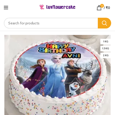
0
/
₹
0
1 KG
1.5 KG
2 KG