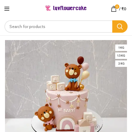
0
/
₹
0
1 KG
1.5 KG
2 KG