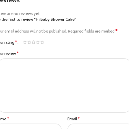
ere are no reviews yet.
 the first to review “Hi Baby Shower Cake”
*
ur email address will not be published.
Required fields are marked
*
ur rating
*
ur review
*
*
ame
Email