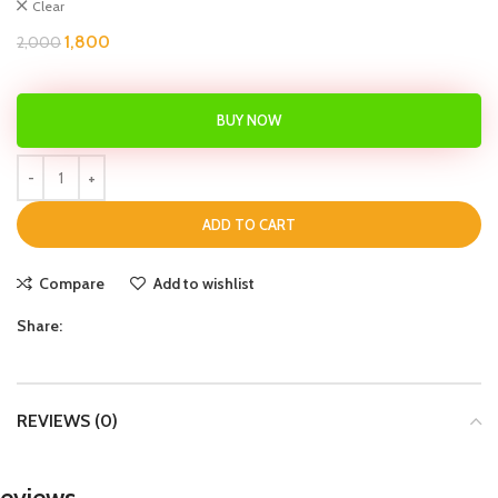
Clear
1,800
2,000
BUY NOW
ADD TO CART
Compare
Add to wishlist
Share:
REVIEWS (0)
eviews