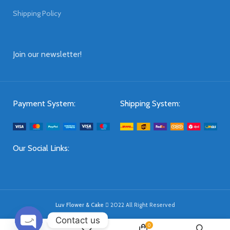
Shipping Policy
Join our newsletter!
Payment System:
Shipping System:
Our Social Links:
Luv Flower & Cake
2022 All Right Reserved
Contact us
0