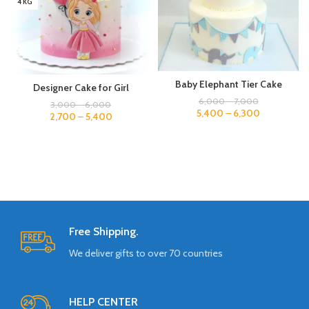
4 KG
Baby Elephant Tier Cake
Designer Cake for Girl
6,000
–
7,000
3,000
–
6,000
5,400
–
6,300
2,700
–
5,400
Free Shipping.
We deliver gifts to over 70 countries
HELP CENTER