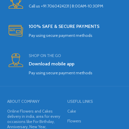
Call us +91 7060424231 | 8:00AM-10:30PM
100% SAFE & SECURE PAYMENTS
Pay using secure payment methods
SHOP ON THE GO
Download mobile app
Pay using secure payment methods
ABOUT COMPANY
USEFUL LINKS
Online Flowers and Cakes
Cake
delivery in india, area for every
Flowers
occasions like For Birthday,
Anniversary, New Year,