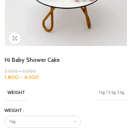
Click to enlarge
Hi Baby Shower Cake
2,000
–
5,000
1,800
–
4,500
WEIGHT
1 kg, 1.5 kg, 2 kg
WEIGHT