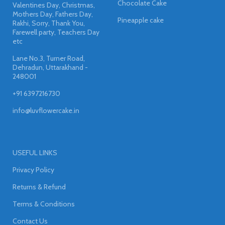
Chocolate Cake
Valentines Day, Christmas,
Mothers Day, Fathers Day,
Pineapple cake
Rakhi, Sorry, Thank You,
Farewell party, Teachers Day
etc
Lane No.3, Turner Road,
Dehradun, Uttarakhand -
248001
+91 6397216730
info@luvflowercake.in
USEFUL LINKS
Privacy Policy
Returns & Refund
Terms & Conditions
Contact Us