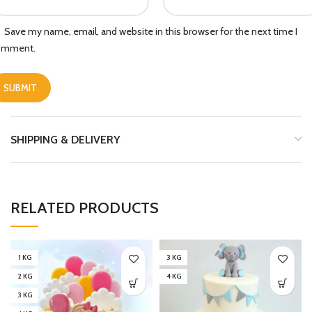
Save my name, email, and website in this browser for the next time I
omment.
SHIPPING & DELIVERY
RELATED PRODUCTS
1 KG
3 KG
2 KG
4 KG
3 KG