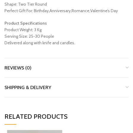
Shape: Two Tier Round
Perfect Gift For: Birthday,Anniversary,Romance,Valentine’s Day
Product Specifications
Product Weight: 3 Kg
Serving Size: 25-30 People
Delivered along with knife and candles.
REVIEWS (0)
SHIPPING & DELIVERY
RELATED PRODUCTS