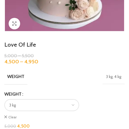
Click to enlarge
Love Of Life
5,000
–
5,500
4,500
–
4,950
WEIGHT
3 kg, 4 kg
WEIGHT
Clear
4,500
5,000