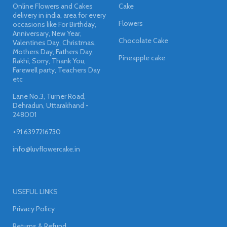
Online Flowers and Cakes
Cake
delivery in india, area for every
Flowers
occasions like For Birthday,
Anniversary, New Year,
Chocolate Cake
Valentines Day, Christmas,
Mothers Day, Fathers Day,
Pineapple cake
Rakhi, Sorry, Thank You,
Farewell party, Teachers Day
etc
Lane No.3, Turner Road,
Dehradun, Uttarakhand -
248001
+91 6397216730
info@luvflowercake.in
USEFUL LINKS
Privacy Policy
Returns & Refund