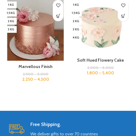
1 KG
1 KG
1.5 KG
1.5 KG
2 KG
2 KG
3 KG
3 KG
4 KG
Soft Hued Flowery Cake
Marvellous Finish
2,000
–
6,000
1,800
–
5,400
2,500
–
5,000
2,250
–
4,500
Free Shipping.
We deliver gifts to over 70 countries