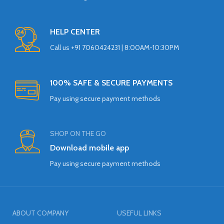
HELP CENTER
Call us +91 7060424231 | 8:00AM-10:30PM
100% SAFE & SECURE PAYMENTS
Pay using secure payment methods
SHOP ON THE GO
Download mobile app
Pay using secure payment methods
ABOUT COMPANY
USEFUL LINKS