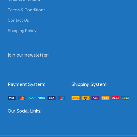
Terms & Conditions
Contact Us
Shipping Policy
Join our newsletter!
Payment System:
Shipping System:
Our Social Links: