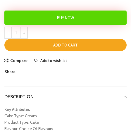
BUY NOW
ADD TO CART
Compare
Add to wishlist
Share:
DESCRIPTION
Key Attributes
Cake Type: Cream
Product Type: Cake
Flavour: Choice Of Flavours