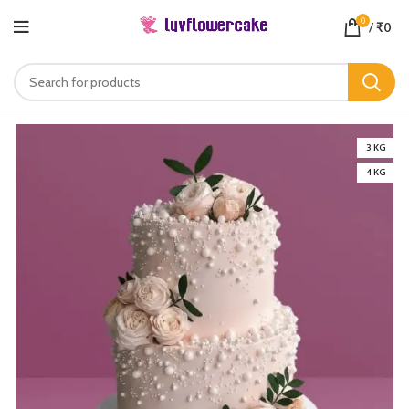
0
/
₹
0
3 KG
4 KG