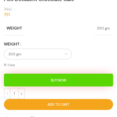
790
711
WEIGHT
300 gm
WEIGHT
Clear
BUY NOW
ADD TO CART