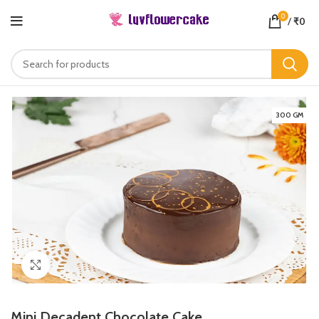
0
/
₹
0
300 GM
Click to enlarge
Mini Decadent Chocolate Cake