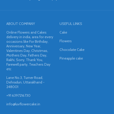
ABOUT COMPANY
USEFUL LINKS
Online Flowers and Cakes
Cake
delivery in india, area for every
Flowers
occasions like For Birthday,
Anniversary, New Year,
Chocolate Cake
Valentines Day, Christmas,
Mothers Day, Fathers Day,
Pineapple cake
Rakhi, Sorry, Thank You,
Farewell party, Teachers Day
etc
Lane No.3, Turner Road,
Dehradun, Uttarakhand -
248001
+91 6397216730
info@luvflowercake.in