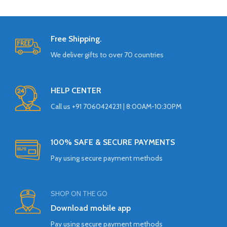
Free Shipping.
We deliver gifts to over 70 countries
HELP CENTER
Call us +91 7060424231 | 8:00AM-10:30PM
100% SAFE & SECURE PAYMENTS
Pay using secure payment methods
SHOP ON THE GO
Download mobile app
Pay using secure payment methods