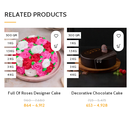
RELATED PRODUCTS
500 GM
500 GM
1 KG
1 KG
1.5 KG
1.5 KG
2 KG
2 KG
3 KG
3 KG
4 KG
4 KG
Full Of Roses Designer Cake
Decorative Chocolate Cake
960
–
7,680
725
–
5,475
864
–
6,912
653
–
4,928