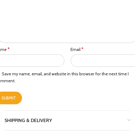
*
*
ame
Email
Save my name, email, and website in this browser for the next time I
omment.
SHIPPING & DELIVERY