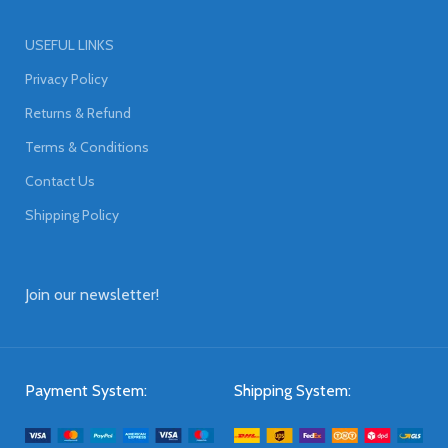
USEFUL LINKS
Privacy Policy
Returns & Refund
Terms & Conditions
Contact Us
Shipping Policy
Join our newsletter!
Payment System:
Shipping System: