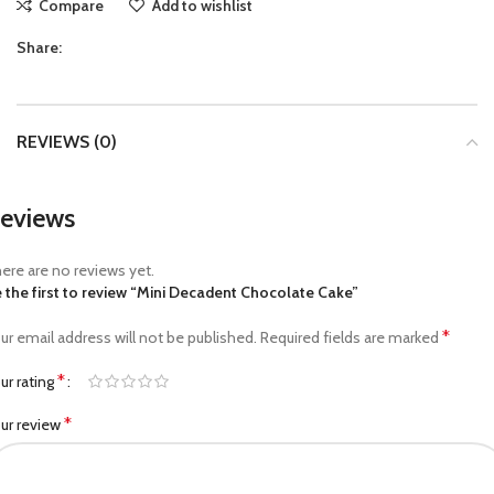
Compare
Add to wishlist
Share:
REVIEWS (0)
eviews
ere are no reviews yet.
 the first to review “Mini Decadent Chocolate Cake”
*
ur email address will not be published.
Required fields are marked
*
ur rating
*
ur review