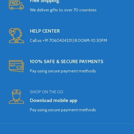
Free Shipping.
We deliver gifts to over 70 countries
HELP CENTER
Call us +91 7060424231 | 8:00AM-10:30PM
100% SAFE & SECURE PAYMENTS
Pay using secure payment methods
SHOP ON THE GO
Download mobile app
Pay using secure payment methods