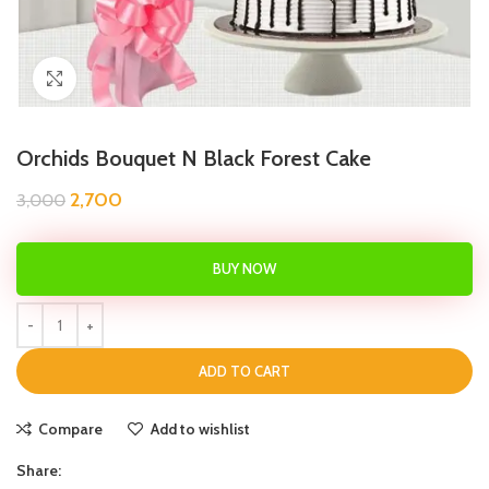
Click to enlarge
Orchids Bouquet N Black Forest Cake
2,700
3,000
BUY NOW
ADD TO CART
Compare
Add to wishlist
Share: