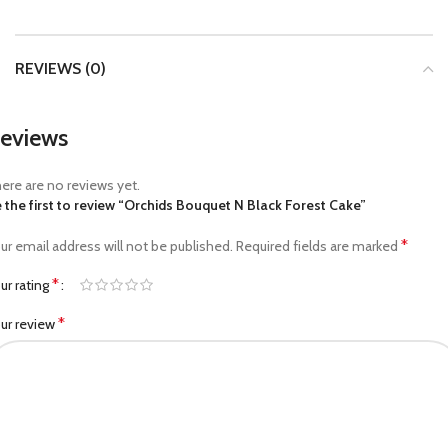
REVIEWS (0)
eviews
ere are no reviews yet.
 the first to review “Orchids Bouquet N Black Forest Cake”
*
ur email address will not be published.
Required fields are marked
*
ur rating
*
ur review