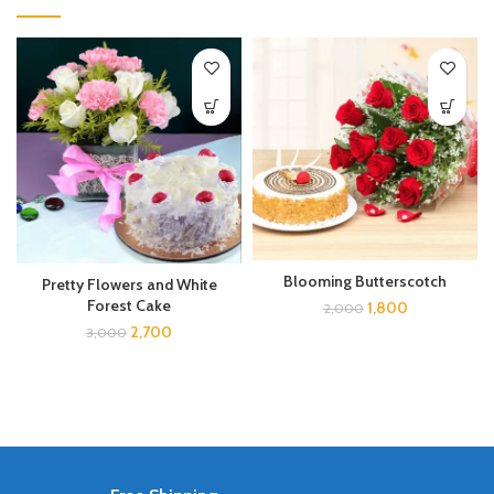
Blooming Butterscotch
Pretty Flowers and White
Forest Cake
1,800
2,000
2,700
3,000