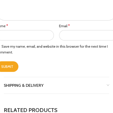
*
*
ame
Email
Save my name, email, and website in this browser for the next time I
omment.
SHIPPING & DELIVERY
RELATED PRODUCTS