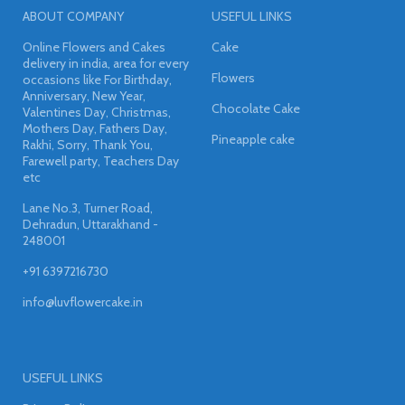
ABOUT COMPANY
USEFUL LINKS
Online Flowers and Cakes
Cake
delivery in india, area for every
Flowers
occasions like For Birthday,
Anniversary, New Year,
Chocolate Cake
Valentines Day, Christmas,
Mothers Day, Fathers Day,
Pineapple cake
Rakhi, Sorry, Thank You,
Farewell party, Teachers Day
etc
Lane No.3, Turner Road,
Dehradun, Uttarakhand -
248001
+91 6397216730
info@luvflowercake.in
USEFUL LINKS