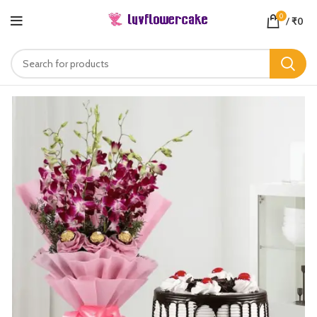
0
/
₹
0