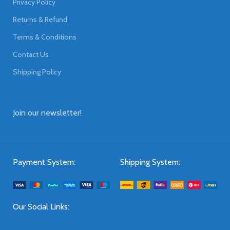
Privacy Policy
Returns & Refund
Terms & Conditions
Contact Us
Shipping Policy
Join our newsletter!
Payment System:
Shipping System:
Our Social Links: