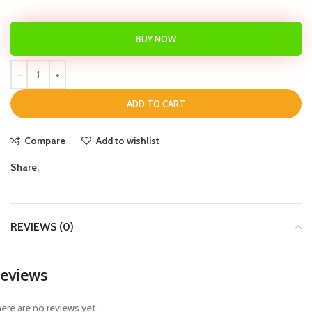
BUY NOW
ADD TO CART
Compare
Add to wishlist
Share:
REVIEWS (0)
eviews
ere are no reviews yet.