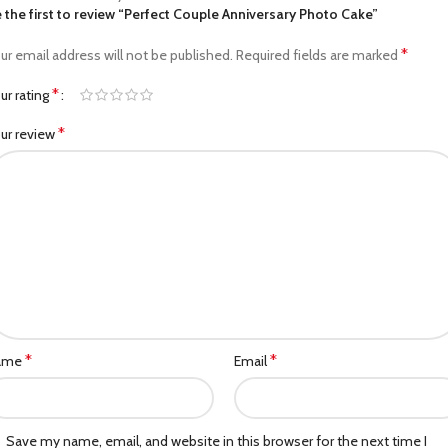
 the first to review “Perfect Couple Anniversary Photo Cake”
*
ur email address will not be published.
Required fields are marked
*
ur rating
*
ur review
*
*
ame
Email
Save my name, email, and website in this browser for the next time I