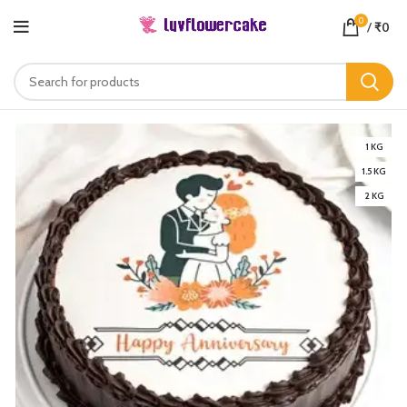
0
/
₹
0
1 KG
1.5 KG
2 KG