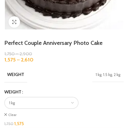
Click to enlarge
Perfect Couple Anniversary Photo Cake
1,750
–
2,900
1,575
–
2,610
WEIGHT
1 kg, 1.5 kg, 2 kg
WEIGHT
Clear
1,575
1,750