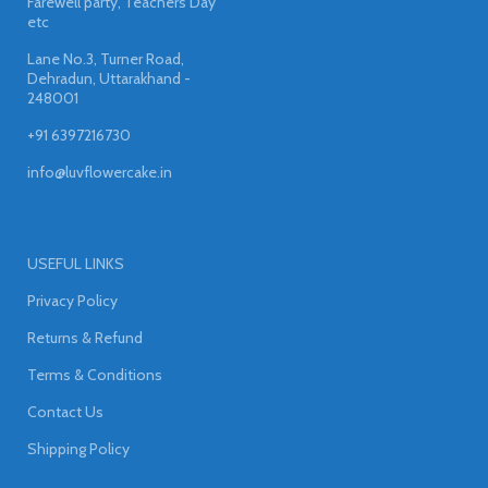
Farewell party, Teachers Day
etc
Lane No.3, Turner Road,
Dehradun, Uttarakhand -
248001
+91 6397216730
info@luvflowercake.in
USEFUL LINKS
Privacy Policy
Returns & Refund
Terms & Conditions
Contact Us
Shipping Policy