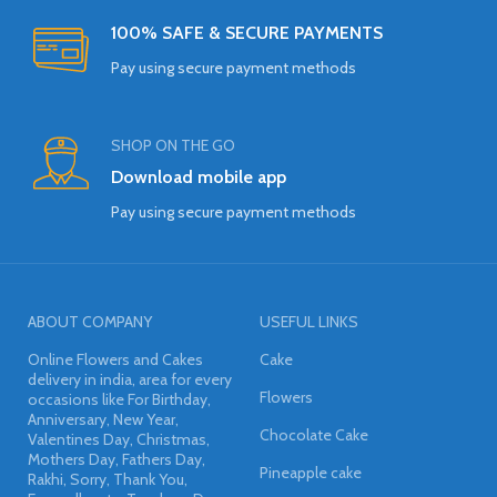
100% SAFE & SECURE PAYMENTS
Pay using secure payment methods
SHOP ON THE GO
Download mobile app
Pay using secure payment methods
ABOUT COMPANY
USEFUL LINKS
Online Flowers and Cakes
Cake
delivery in india, area for every
Flowers
occasions like For Birthday,
Anniversary, New Year,
Chocolate Cake
Valentines Day, Christmas,
Mothers Day, Fathers Day,
Pineapple cake
Rakhi, Sorry, Thank You,