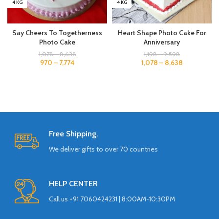
4 KG
4 KG
Say Cheers To Togetherness
Heart Shape Photo Cake For
Photo Cake
Anniversary
1,078
–
8,638
1,198
–
9,598
970
–
7,774
1,078
–
8,638
Free Shipping.
We deliver gifts to over 70 countries
HELP CENTER
Call us +91 7060424231 | 8:00AM-10:30PM