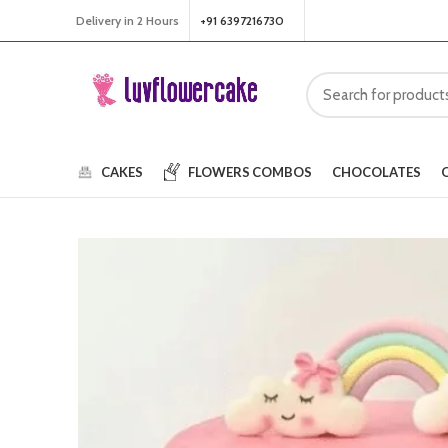
Delivery in 2 Hours
+91 6397216730
CAKES
FLOWERS
COMBOS
CHOCOLATES