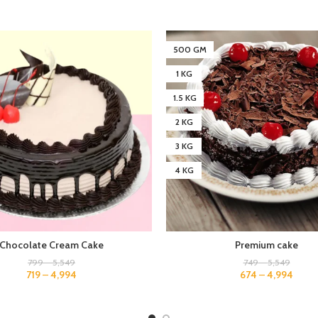
500 GM
1 KG
1.5 KG
2 KG
3 KG
4 KG
Chocolate Cream Cake
Premium cake
799
–
5,549
749
–
5,549
719
–
4,994
674
–
4,994