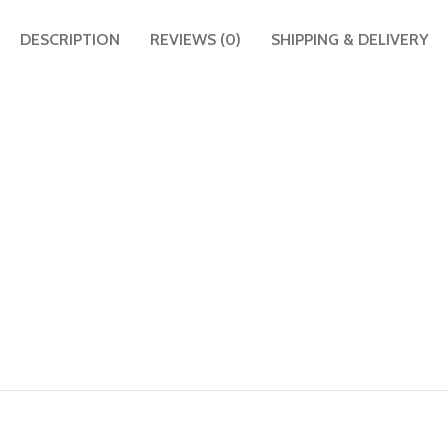
DESCRIPTION
REVIEWS (0)
SHIPPING & DELIVERY