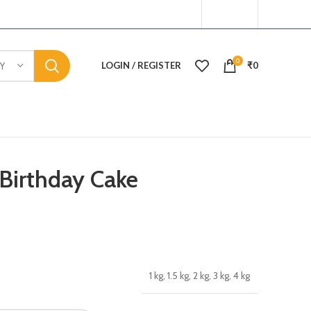
0
LOGIN / REGISTER
₹
0
Y
 Birthday Cake
1 kg, 1.5 kg, 2 kg, 3 kg, 4 kg