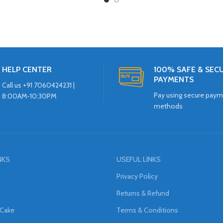
HELP CENTER
100% SAFE & SEC
PAYMENTS
Call us +91 7060424231 |
Pay using secure pay
8:00AM-10:30PM
methods
NKS
USEFUL LINKS
Privacy Policy
Returns & Refund
 Cake
Terms & Conditions