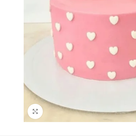
Click to enlarge