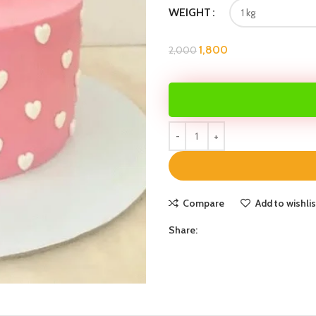
WEIGHT
1,800
2,000
Compare
Add to wishlis
Share: