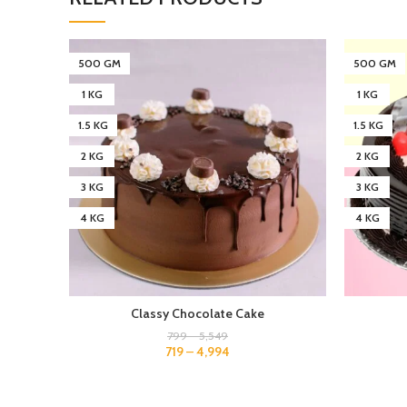
500 GM
500 GM
1 KG
1 KG
1.5 KG
1.5 KG
2 KG
2 KG
3 KG
3 KG
4 KG
4 KG
Classy Chocolate Cake
799
–
5,549
719
–
4,994