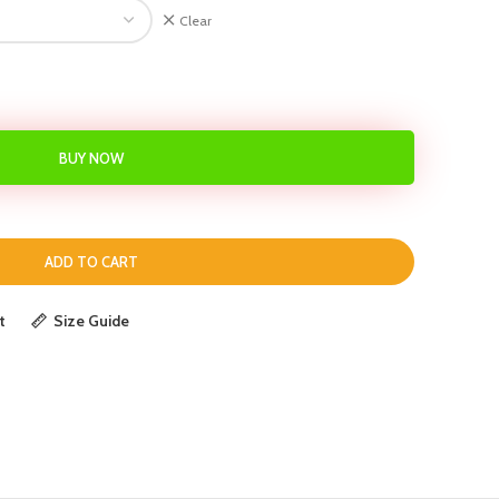
Clear
BUY NOW
ADD TO CART
t
Size Guide