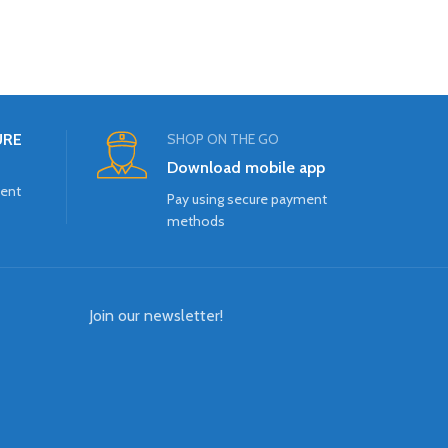
URE
SHOP ON THE GO
Download mobile app
ment
Pay using secure payment
methods
Join our newsletter!