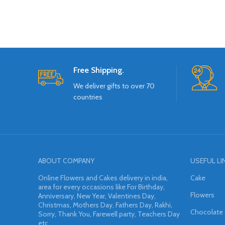
Free Shipping.
We deliver gifts to over 70
countries
ABOUT COMPANY
USEFUL LI
Online Flowers and Cakes delivery in india,
Cake
area for every occasions like For Birthday,
Flowers
Anniversary, New Year, Valentines Day,
Christmas, Mothers Day, Fathers Day, Rakhi,
Chocolate
Sorry, Thank You, Farewell party, Teachers Day
etc