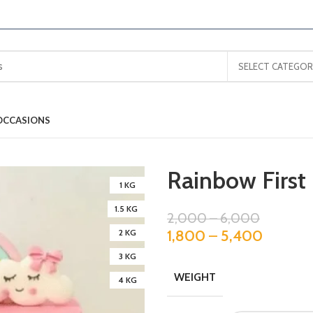
SELECT CATEGOR
OCCASIONS
Rainbow First
1 KG
1.5 KG
2,000
–
6,000
1,800
–
5,400
2 KG
3 KG
WEIGHT
4 KG