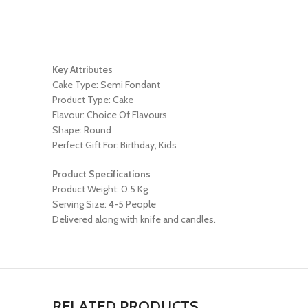
Key Attributes
Cake Type: Semi Fondant
Product Type: Cake
Flavour: Choice Of Flavours
Shape: Round
Perfect Gift For: Birthday, Kids
Product Specifications
Product Weight: 0.5 Kg
Serving Size: 4-5 People
Delivered along with knife and candles.
RELATED PRODUCTS