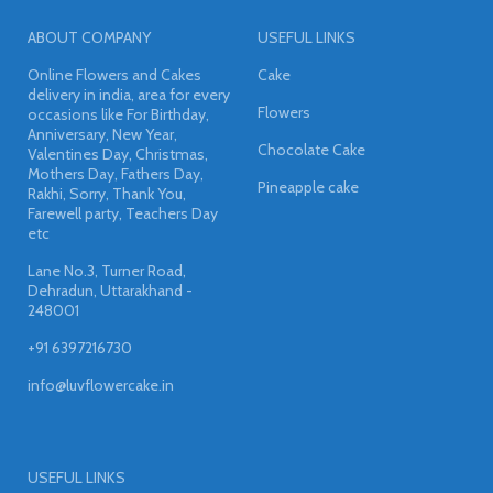
ABOUT COMPANY
USEFUL LINKS
Online Flowers and Cakes
Cake
delivery in india, area for every
Flowers
occasions like For Birthday,
Anniversary, New Year,
Chocolate Cake
Valentines Day, Christmas,
Mothers Day, Fathers Day,
Pineapple cake
Rakhi, Sorry, Thank You,
Farewell party, Teachers Day
etc
Lane No.3, Turner Road,
Dehradun, Uttarakhand -
248001
+91 6397216730
info@luvflowercake.in
USEFUL LINKS