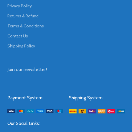
Privacy Policy
Returns & Refund
Terms & Conditions
Contact Us
Shipping Policy
Join our newsletter!
Payment System:
Shipping System:
Our Social Links: