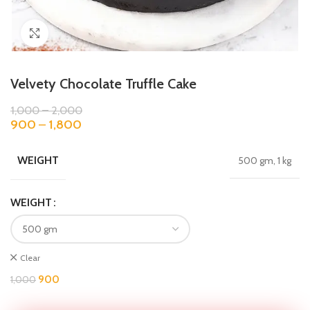
Click to enlarge
Velvety Chocolate Truffle Cake
1,000
–
2,000
900
–
1,800
WEIGHT
500 gm, 1 kg
WEIGHT
Clear
900
1,000