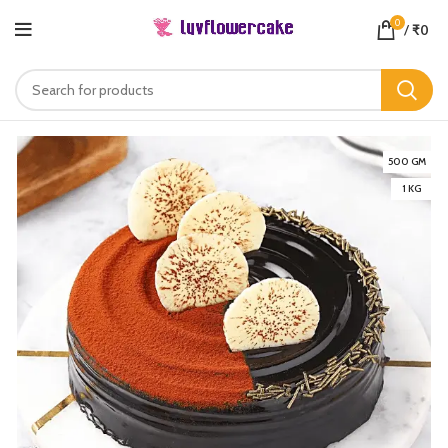
0
/
₹
0
500 GM
1 KG