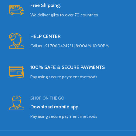
Free Shipping.
We deliver gifts to over 70 countries
HELP CENTER
Call us +91 7060424231 | 8:00AM-10:30PM
100% SAFE & SECURE PAYMENTS
Pay using secure payment methods
SHOP ON THE GO
Download mobile app
Pay using secure payment methods