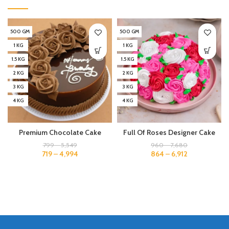
500 GM
500 GM
1 KG
1 KG
1.5 KG
1.5 KG
2 KG
2 KG
3 KG
3 KG
4 KG
4 KG
Premium Chocolate Cake
Full Of Roses Designer Cake
799
–
5,549
960
–
7,680
719
–
4,994
864
–
6,912