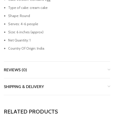
Type of cake: cream cake
Shape: Round
Serves: 4-6 people
Size: 6 inches (approx)
Net Quantity: 1
Country Of Origin: India
REVIEWS (0)
SHIPPING & DELIVERY
RELATED PRODUCTS