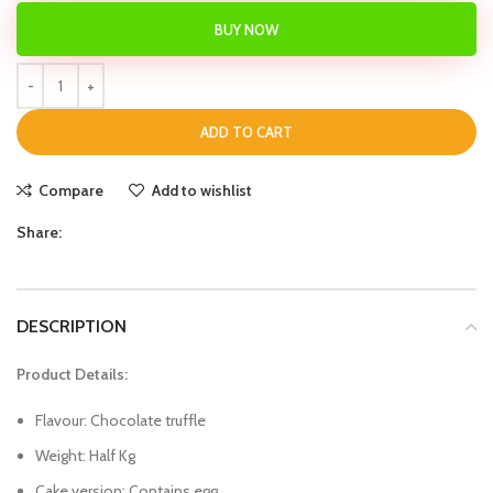
BUY NOW
ADD TO CART
Compare
Add to wishlist
Share:
DESCRIPTION
Product Details:
Flavour: Chocolate truffle
Weight: Half Kg
Cake version: Contains egg