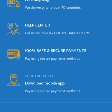
We deliver gifts to over 70 countries
HELP CENTER
Call us +91 7060424231 | 8:00AM-10:30PM
100% SAFE & SECURE PAYMENTS
Pay using secure payment methods
SHOP ON THE GO
Download mobile app
Pay using secure payment methods