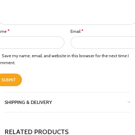
*
*
ame
Email
Save my name, email, and website in this browser for the next time I
omment.
SHIPPING & DELIVERY
RELATED PRODUCTS