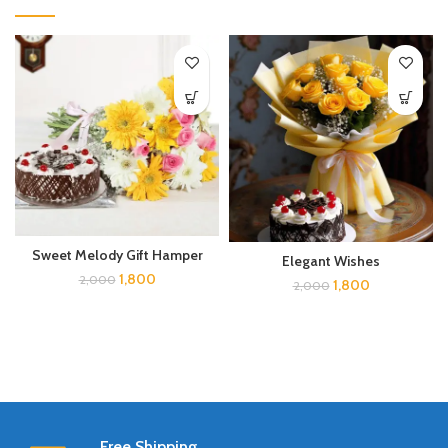
Sweet Melody Gift Hamper
Elegant Wishes
1,800
2,000
1,800
2,000
Free Shipping.