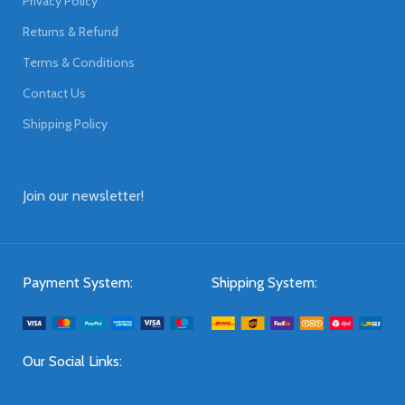
Privacy Policy
Returns & Refund
Terms & Conditions
Contact Us
Shipping Policy
Join our newsletter!
Payment System:
Shipping System:
Our Social Links: