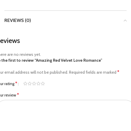
REVIEWS (0)
eviews
ere are no reviews yet.
 the first to review “Amazing Red Velvet Love Romance”
*
ur email address will not be published.
Required fields are marked
*
ur rating
*
ur review