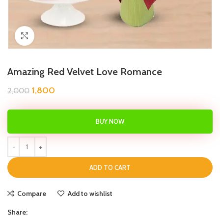
Click to enlarge
Amazing Red Velvet Love Romance
1,800
2,000
BUY NOW
ADD TO CART
Compare
Add to wishlist
Share: