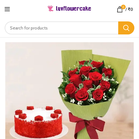
0
/
₹
0