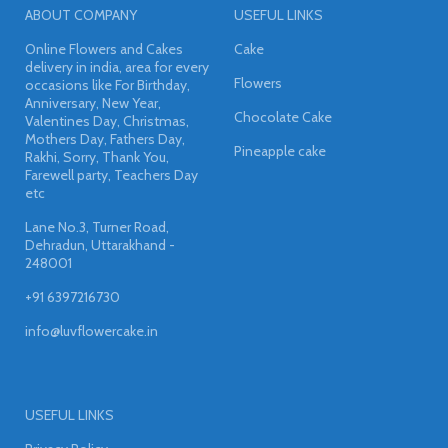
ABOUT COMPANY
USEFUL LINKS
Online Flowers and Cakes
Cake
delivery in india, area for every
Flowers
occasions like For Birthday,
Anniversary, New Year,
Chocolate Cake
Valentines Day, Christmas,
Mothers Day, Fathers Day,
Pineapple cake
Rakhi, Sorry, Thank You,
Farewell party, Teachers Day
etc
Lane No.3, Turner Road,
Dehradun, Uttarakhand -
248001
+91 6397216730
info@luvflowercake.in
USEFUL LINKS