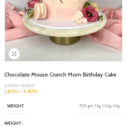
Click to enlarge
Chocolate Mouse Crunch Mom Birthday Cake
2,000
–
6,000
1,800
–
5,400
WEIGHT
700 gm, 1 kg, 1.5 kg, 2 kg
WEIGHT