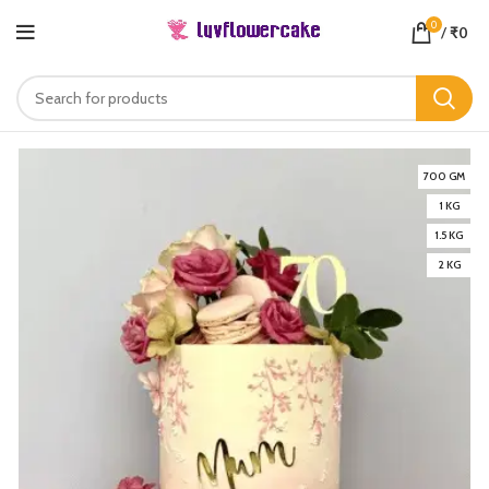
0
/
₹
0
700 GM
1 KG
1.5 KG
2 KG