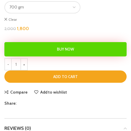
Clear
1,800
2,000
BUY NOW
ADD TO CART
Compare
Add to wishlist
Share:
REVIEWS (0)