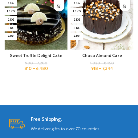
1 KG
1 KG
1.5 KG
1.5 KG
2 KG
2 KG
3 KG
3 KG
4 KG
4 KG
Sweet Truffle Delight Cake
Choco Almond Cake
900
–
7,200
1,020
–
8,160
810
–
6,480
918
–
7,344
Free Shipping.
We deliver gifts to over 70 countries