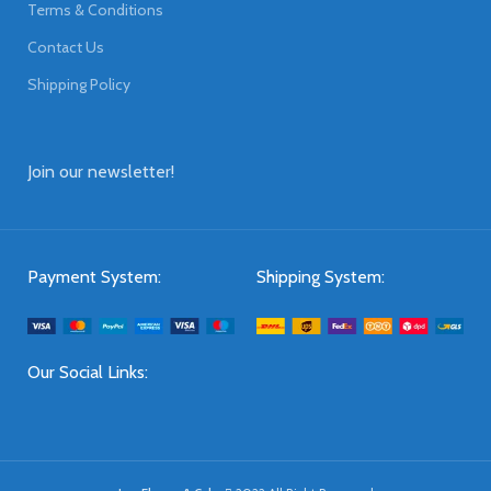
Terms & Conditions
Contact Us
Shipping Policy
Join our newsletter!
Payment System:
Shipping System:
Our Social Links: