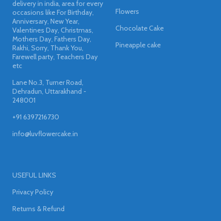
delivery in india, area for every
Flowers
occasions like For Birthday,
Anniversary, New Year,
Chocolate Cake
Valentines Day, Christmas,
Mothers Day, Fathers Day,
Pineapple cake
Rakhi, Sorry, Thank You,
Farewell party, Teachers Day
etc
Lane No.3, Turner Road,
Dehradun, Uttarakhand -
248001
+91 6397216730
info@luvflowercake.in
USEFUL LINKS
Privacy Policy
Returns & Refund