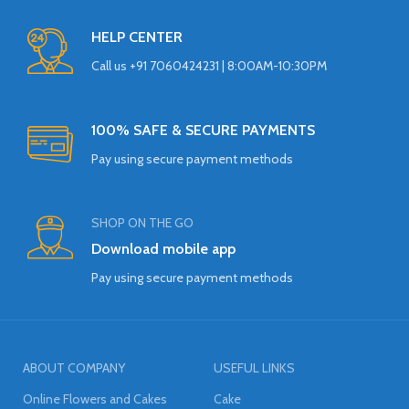
HELP CENTER
Call us +91 7060424231 | 8:00AM-10:30PM
100% SAFE & SECURE PAYMENTS
Pay using secure payment methods
SHOP ON THE GO
Download mobile app
Pay using secure payment methods
ABOUT COMPANY
USEFUL LINKS
Online Flowers and Cakes
Cake