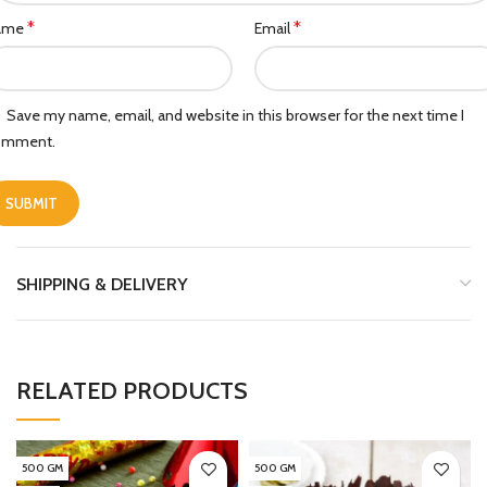
*
*
ame
Email
Save my name, email, and website in this browser for the next time I
omment.
SHIPPING & DELIVERY
RELATED PRODUCTS
500 GM
500 GM