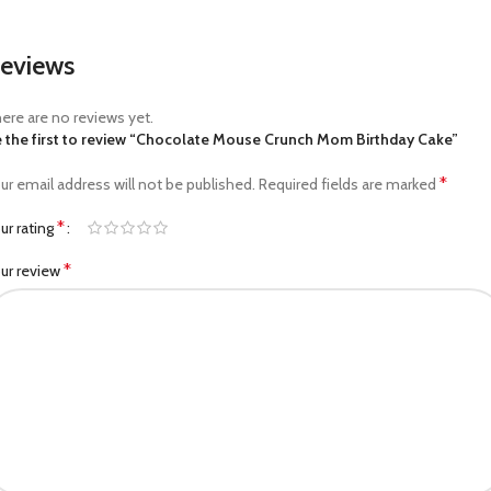
eviews
ere are no reviews yet.
 the first to review “Chocolate Mouse Crunch Mom Birthday Cake”
*
ur email address will not be published.
Required fields are marked
*
ur rating
*
ur review