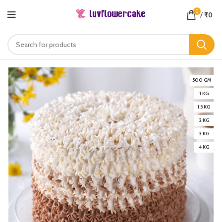
0
/
₹
0
500 GM
1 KG
1.5 KG
2 KG
3 KG
4 KG