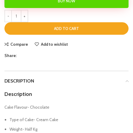
BUY NOW
ADD TO CART
Compare
Add to wishlist
Share:
DESCRIPTION
Description
Cake Flavour- Chocolate
Type of Cake- Cream Cake
Weight- Half Kg