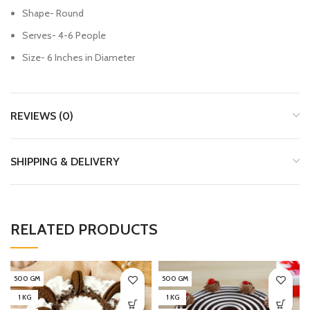
Shape- Round
Serves- 4-6 People
Size- 6 Inches in Diameter
REVIEWS (0)
SHIPPING & DELIVERY
RELATED PRODUCTS
500 GM
500 GM
1 KG
1 KG