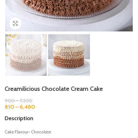
Click to enlarge
Creamilicious Chocolate Cream Cake
900
–
7,200
810
–
6,480
Description
Cake Flavour- Chocolate