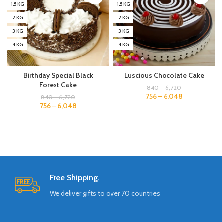
1.5 KG
1.5 KG
2 KG
2 KG
3 KG
3 KG
4 KG
4 KG
Birthday Special Black
Luscious Chocolate Cake
Forest Cake
840
–
6,720
756
–
6,048
840
–
6,720
756
–
6,048
Free Shipping.
We deliver gifts to over 70 countries