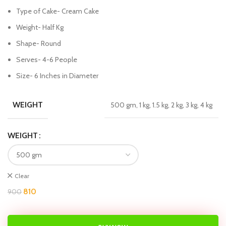
Type of Cake- Cream Cake
Weight- Half Kg
Shape- Round
Serves- 4-6 People
Size- 6 Inches in Diameter
WEIGHT
500 gm, 1 kg, 1.5 kg, 2 kg, 3 kg, 4 kg
WEIGHT
Clear
810
900